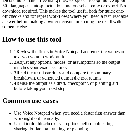
Dictate notes hands-free using browser speech recognition. Supports
50+ languages, auto-punctuation, and one-click copy or export. No
download required. This makes the tool useful both for quick one-
off checks and for repeat workflows where you need a fast, readable
answer before making a wider decision or sharing the result with
someone else.
How to use this tool
1
Review the fields in Voice Notepad and enter the values or
text you want to work with.
2
Adjust any options, modes, or assumptions so the output
matches your exact scenario.
3
Read the result carefully and compare the summary,
breakdown, or generated output the tool returns.
4
Reuse the output as a draft, checkpoint, or planning aid
before taking your next step.
Common use cases
Use Voice Notepad when you need a faster first answer than
working it out manually.
Use it to double-check assumptions before publishing,
sharing, budgeting, training, or planning.