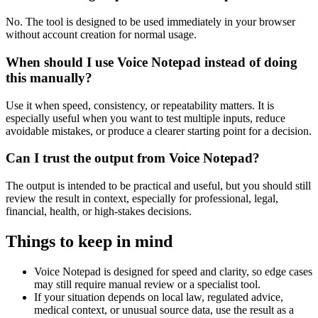
No. The tool is designed to be used immediately in your browser
without account creation for normal usage.
When should I use Voice Notepad instead of doing
this manually?
Use it when speed, consistency, or repeatability matters. It is
especially useful when you want to test multiple inputs, reduce
avoidable mistakes, or produce a clearer starting point for a decision.
Can I trust the output from Voice Notepad?
The output is intended to be practical and useful, but you should still
review the result in context, especially for professional, legal,
financial, health, or high-stakes decisions.
Things to keep in mind
Voice Notepad is designed for speed and clarity, so edge cases
may still require manual review or a specialist tool.
If your situation depends on local law, regulated advice,
medical context, or unusual source data, use the result as a