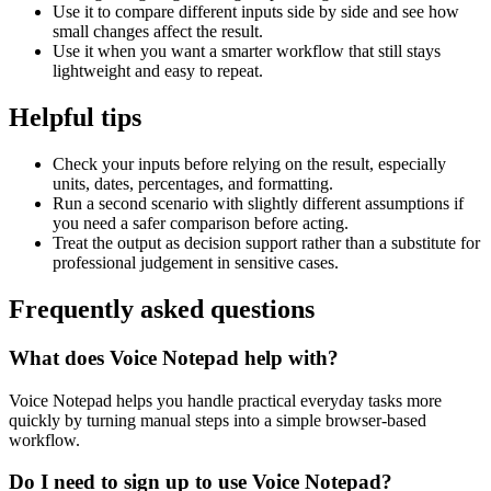
Use it to compare different inputs side by side and see how
small changes affect the result.
Use it when you want a smarter workflow that still stays
lightweight and easy to repeat.
Helpful tips
Check your inputs before relying on the result, especially
units, dates, percentages, and formatting.
Run a second scenario with slightly different assumptions if
you need a safer comparison before acting.
Treat the output as decision support rather than a substitute for
professional judgement in sensitive cases.
Frequently asked questions
What does Voice Notepad help with?
Voice Notepad helps you handle practical everyday tasks more
quickly by turning manual steps into a simple browser-based
workflow.
Do I need to sign up to use Voice Notepad?