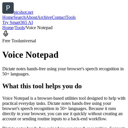
picshot.net
Home
Search
About
Archive
Contact
Tools
Try Smart365 AI
Home
/
Tools
/
Voice Notepad
Free Tool
universal
Voice Notepad
Dictate notes hands-free using your browser's speech recognition in
50+ languages.
What this tool helps you do
Voice Notepad is a browser-based utilities tool designed to help with
practical everyday tasks. Dictate notes hands-free using your
browser's speech recognition in 50+ languages. Because it runs
directly in your browser, you can use it quickly without creating an
account or sending routine inputs to a back-end workflow.