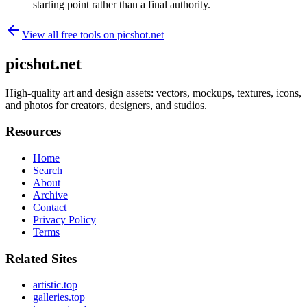
starting point rather than a final authority.
View all free tools on
picshot.net
picshot.net
High-quality art and design assets: vectors, mockups, textures, icons,
and photos for creators, designers, and studios.
Resources
Home
Search
About
Archive
Contact
Privacy Policy
Terms
Related Sites
artistic.top
galleries.top