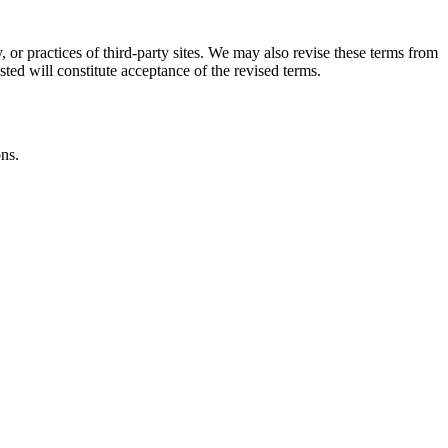
, or practices of third-party sites. We may also revise these terms from
sted will constitute acceptance of the revised terms.
ons.