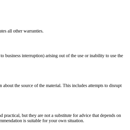
es all other warranties.
o business interruption) arising out of the use or inability to use the
 about the source of the material. This includes attempts to disrupt
d practical, but they are not a substitute for advice that depends on
commendation is suitable for your own situation.