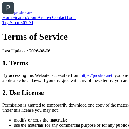
picshot.net
Home
Search
About
Archive
Contact
Tools
Try Smart365 AI
Terms of Service
Last Updated:
2026-08-06
1. Terms
By accessing this Website, accessible from
https://
picshot.net
, you are
applicable local laws. If you disagree with any of these terms, you are 
2. Use License
Permission is granted to temporarily download one copy of the materi
under this license you may not:
modify or copy the materials;
use the materials for any commercial purpose or for any public 