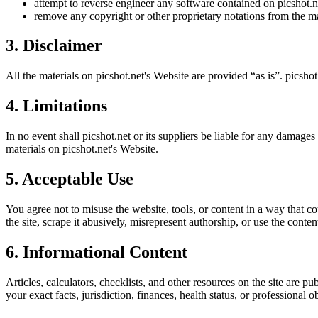
attempt to reverse engineer any software contained on
picshot.n
remove any copyright or other proprietary notations from the ma
3. Disclaimer
All the materials on
picshot.net
's Website are provided “as is”.
picshot
4. Limitations
In no event shall
picshot.net
or its suppliers be liable for any damages (
materials on
picshot.net
's Website.
5. Acceptable Use
You agree not to misuse the website, tools, or content in a way that co
the site, scrape it abusively, misrepresent authorship, or use the conten
6. Informational Content
Articles, calculators, checklists, and other resources on the site are p
your exact facts, jurisdiction, finances, health status, or professiona