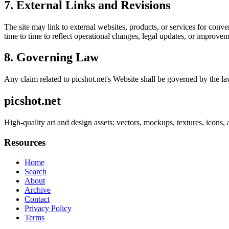
7. External Links and Revisions
The site may link to external websites, products, or services for conven
time to time to reflect operational changes, legal updates, or improvem
8. Governing Law
Any claim related to
picshot.net
's Website shall be governed by the law
picshot.net
High-quality art and design assets: vectors, mockups, textures, icons, 
Resources
Home
Search
About
Archive
Contact
Privacy Policy
Terms