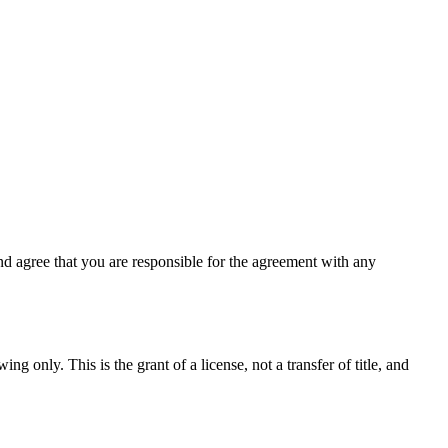
d agree that you are responsible for the agreement with any
ng only. This is the grant of a license, not a transfer of title, and