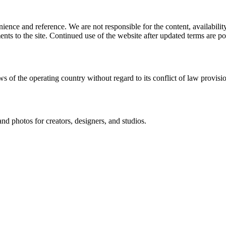
ience and reference. We are not responsible for the content, availability
ents to the site. Continued use of the website after updated terms are po
s of the operating country without regard to its conflict of law provisi
and photos for creators, designers, and studios.