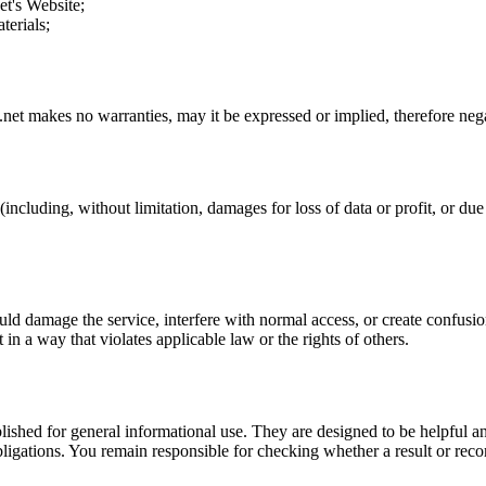
et
's Website;
terials;
.net
makes no warranties, may it be expressed or implied, therefore negat
including, without limitation, damages for loss of data or profit, or due t
uld damage the service, interfere with normal access, or create confusion
t in a way that violates applicable law or the rights of others.
ublished for general informational use. They are designed to be helpful an
l obligations. You remain responsible for checking whether a result or re