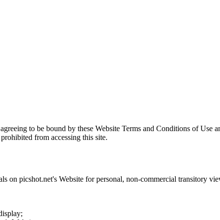
 agreeing to be bound by these Website Terms and Conditions of Use an
prohibited from accessing this site.
als on
picshot.net
's Website for personal, non-commercial transitory viewi
display;