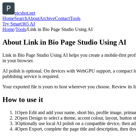
picshot.net
Home
Search
About
Archive
Contact
Tools
Try Smart365 AI
Home
/
Tools
/
Link in Bio Page Studio Using AI
About
Link in Bio Page Studio Using AI
Link in Bio Page Studio Using AI helps you create a mobile-first prof
in your browser.
AI polish is optional. On devices with WebGPU support, a compact lo
publishing service is required.
Your exported file is yours to host wherever you choose. Review its lin
How to use it
1
Open Edit and add your name, short bio, profile image, primary
2
Open Design to select a theme, accent colour, layout, button s
3
Optionally use local AI polish on a compatible device, then adj
4
Open Export, complete the page title and description, then 