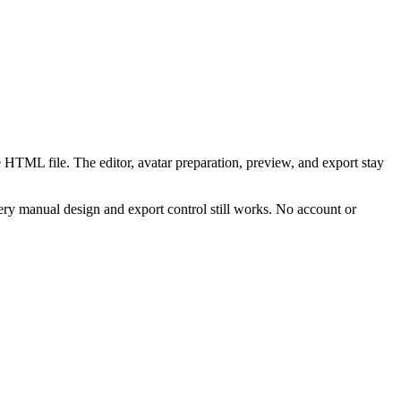
 HTML file. The editor, avatar preparation, preview, and export stay
ry manual design and export control still works. No account or