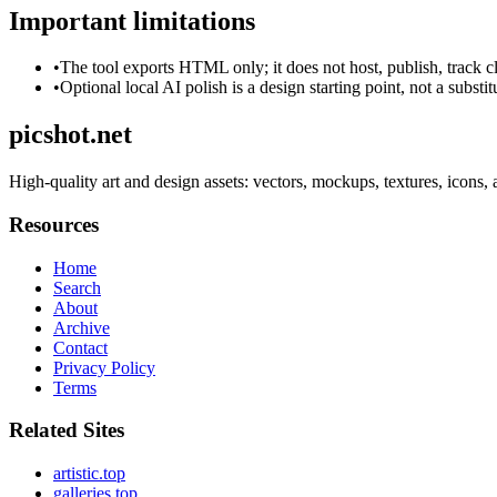
Important limitations
•
The tool exports HTML only; it does not host, publish, track c
•
Optional local AI polish is a design starting point, not a substi
picshot.net
High-quality art and design assets: vectors, mockups, textures, icons, 
Resources
Home
Search
About
Archive
Contact
Privacy Policy
Terms
Related Sites
artistic.top
galleries.top