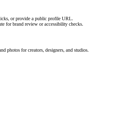
licks, or provide a public profile URL.
tute for brand review or accessibility checks.
and photos for creators, designers, and studios.