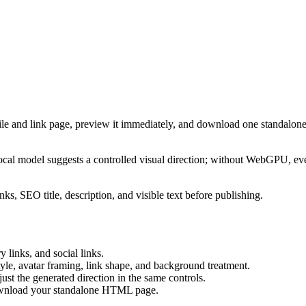
ile and link page, preview it immediately, and download one standalone
cal model suggests a controlled visual direction; without WebGPU, eve
ks, SEO title, description, and visible text before publishing.
 links, and social links.
tyle, avatar framing, link shape, and background treatment.
ust the generated direction in the same controls.
download your standalone HTML page.